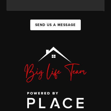
SEND US A MESSAGE