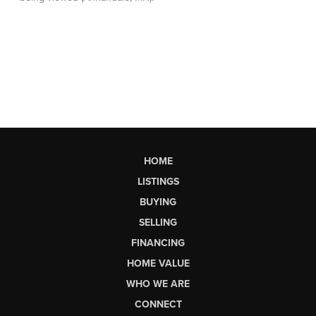
HOME
LISTINGS
BUYING
SELLING
FINANCING
HOME VALUE
WHO WE ARE
CONNECT