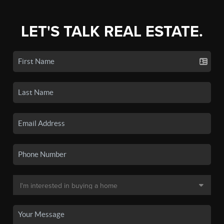
LET'S TALK REAL ESTATE.