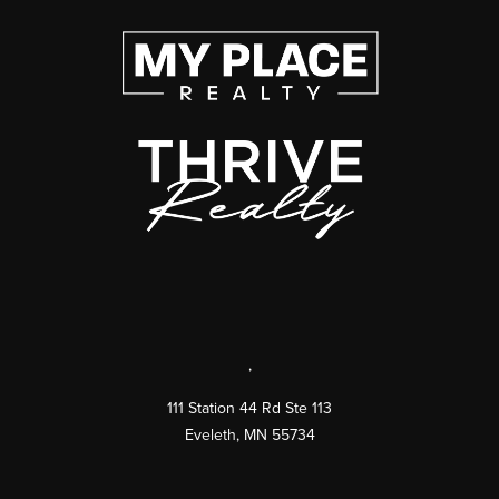
,
111 Station 44 Rd Ste 113
Eveleth
,
MN
55734