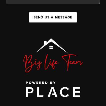
SEND US A MESSAGE