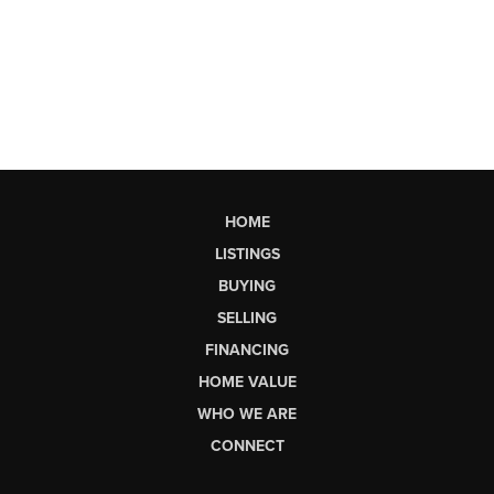
HOME
LISTINGS
BUYING
SELLING
FINANCING
HOME VALUE
WHO WE ARE
CONNECT