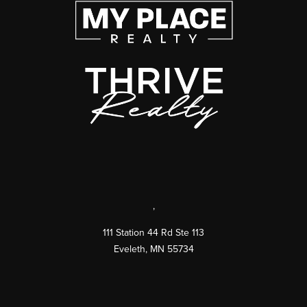
,
111 Station 44 Rd Ste 113
Eveleth
,
MN
55734