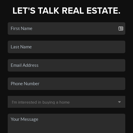
LET'S TALK REAL ESTATE.