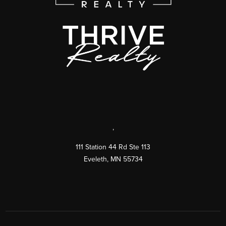
,
111 Station 44 Rd Ste 113
Eveleth
,
MN
55734