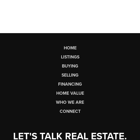
HOME
LISTINGS
BUYING
SELLING
FINANCING
HOME VALUE
WHO WE ARE
CONNECT
LET'S TALK REAL ESTATE.