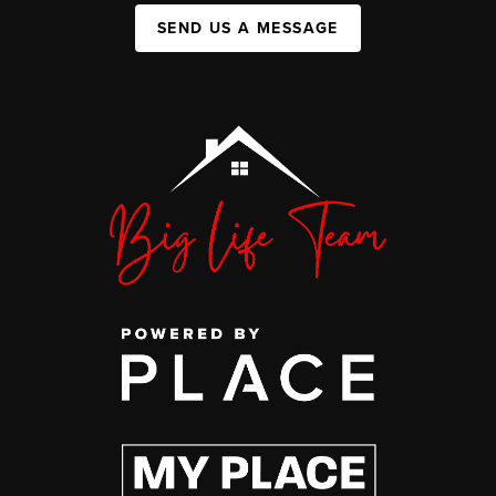
SEND US A MESSAGE