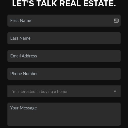
LET'S TALK REAL ESTATE.