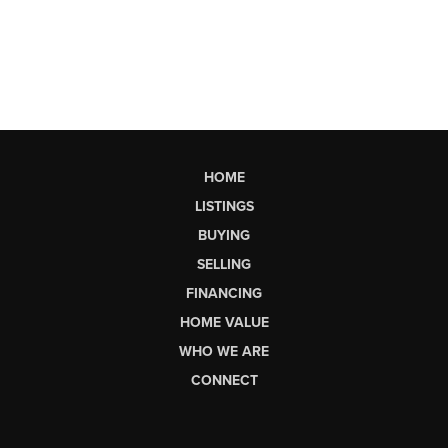
HOME
LISTINGS
BUYING
SELLING
FINANCING
HOME VALUE
WHO WE ARE
CONNECT