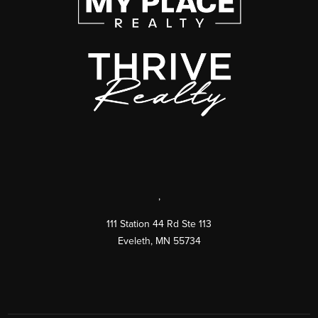
,
111 Station 44 Rd Ste 113
Eveleth
,
MN
55734