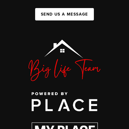
SEND US A MESSAGE