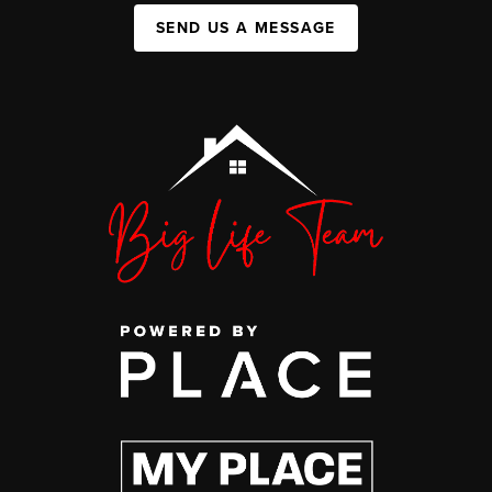
SEND US A MESSAGE