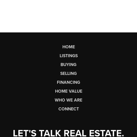
HOME
LISTINGS
BUYING
SELLING
FINANCING
HOME VALUE
WHO WE ARE
CONNECT
LET'S TALK REAL ESTATE.