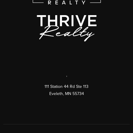
,
111 Station 44 Rd Ste 113
Eveleth
,
MN
55734