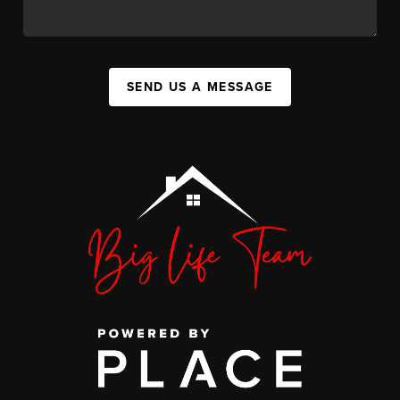
SEND US A MESSAGE