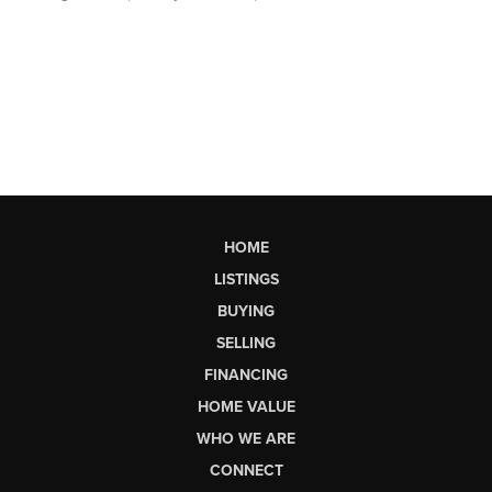
HOME
LISTINGS
BUYING
SELLING
FINANCING
HOME VALUE
WHO WE ARE
CONNECT