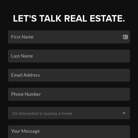
LET'S TALK REAL ESTATE.