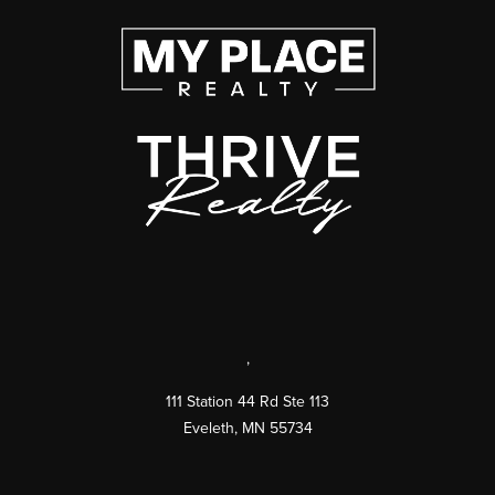
,
111 Station 44 Rd Ste 113
Eveleth
,
MN
55734