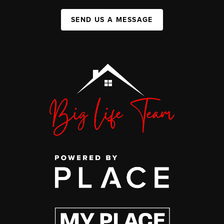
SEND US A MESSAGE