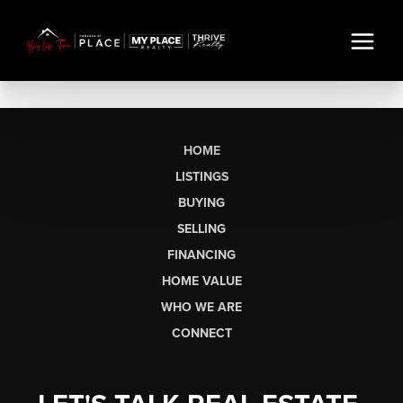
HOME
LISTINGS
BUYING
SELLING
FINANCING
HOME VALUE
WHO WE ARE
CONNECT