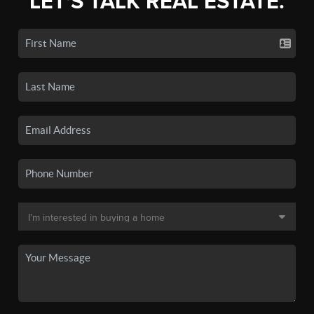
LET'S TALK REAL ESTATE.