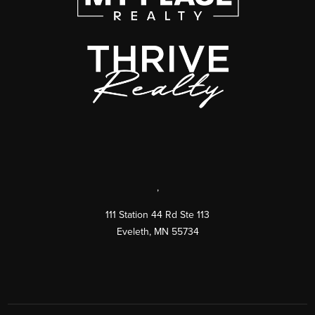
,
111 Station 44 Rd Ste 113
Eveleth
,
MN
55734