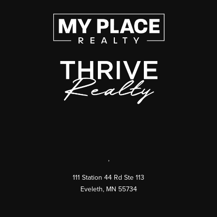
,
111 Station 44 Rd Ste 113
Eveleth
,
MN
55734