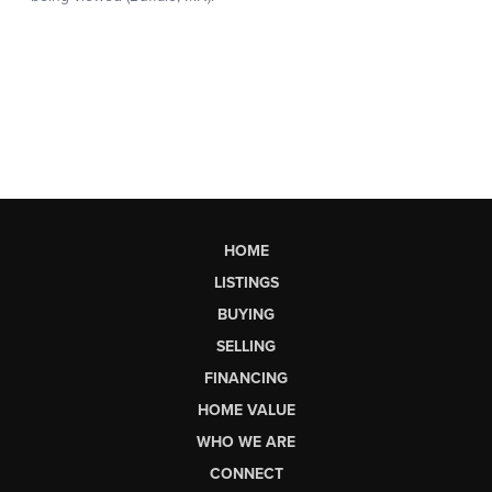
HOME
LISTINGS
BUYING
SELLING
FINANCING
HOME VALUE
WHO WE ARE
CONNECT