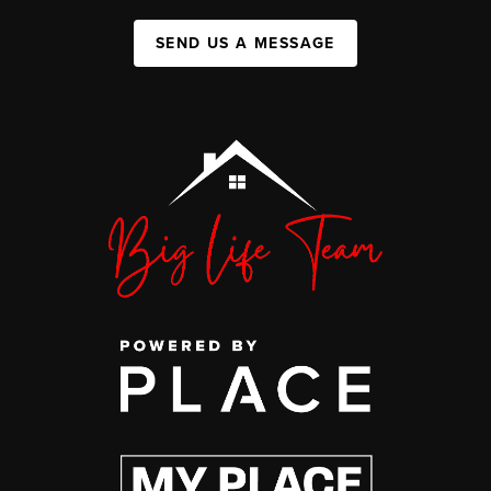
SEND US A MESSAGE