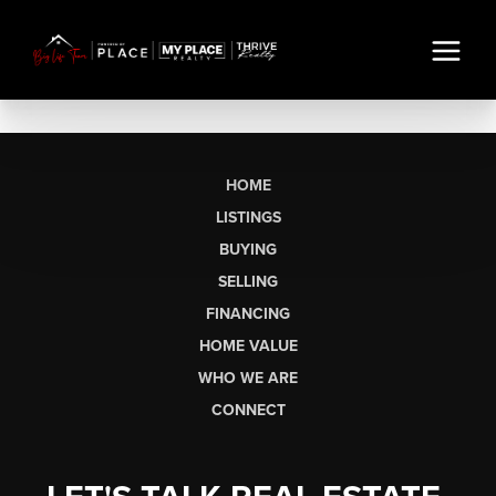
HOME
LISTINGS
BUYING
SELLING
FINANCING
HOME VALUE
WHO WE ARE
CONNECT