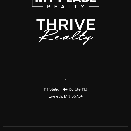
,
111 Station 44 Rd Ste 113
Eveleth
,
MN
55734