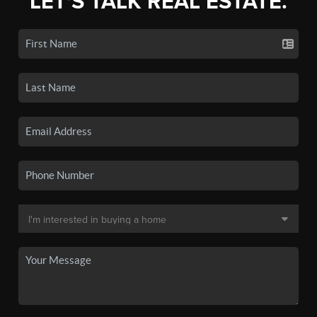
LET'S TALK REAL ESTATE.