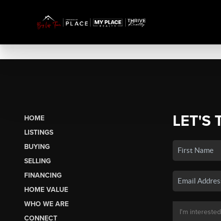
LET'S 
HOME
LISTINGS
BUYING
SELLING
FINANCING
HOME VALUE
WHO WE ARE
CONNECT