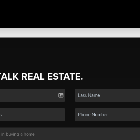
TALK REAL ESTATE.