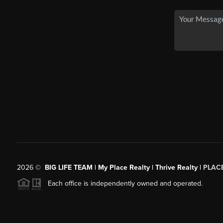
2026
©
BIG LIFE TEAM | My Place Realty | Thrive Realty |
PLAC
Each office is independently owned and operated.