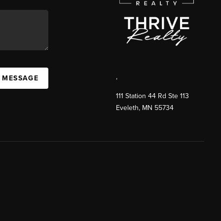
,
A MESSAGE
111 Station 44 Rd Ste 113
Eveleth
,
MN
55734