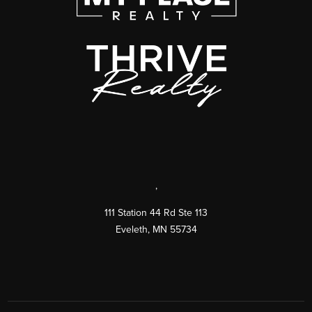
,
111 Station 44 Rd Ste 113
Eveleth
,
MN
55734