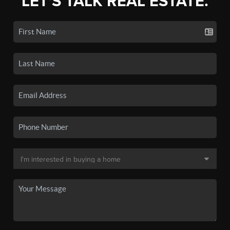
LET'S TALK REAL ESTATE.