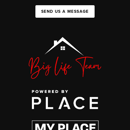
SEND US A MESSAGE