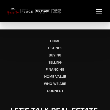
HOME
LISTINGS
BUYING
SELLING
FINANCING
HOME VALUE
WHO WE ARE
CONNECT