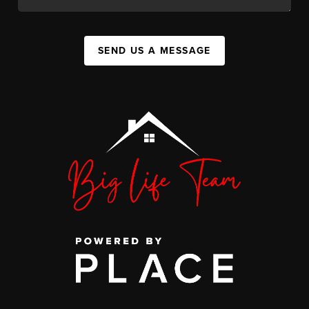
SEND US A MESSAGE