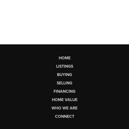
HOME
LISTINGS
BUYING
SELLING
FINANCING
HOME VALUE
WHO WE ARE
CONNECT