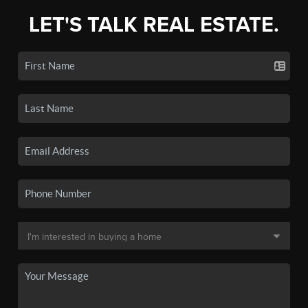
LET'S TALK REAL ESTATE.