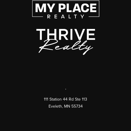
,
111 Station 44 Rd Ste 113
Eveleth
,
MN
55734