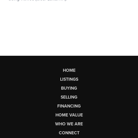
HOME
LISTINGS
BUYING
SELLING
FINANCING
HOME VALUE
WHO WE ARE
CONNECT