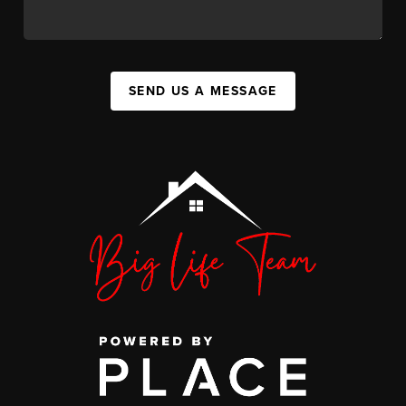
SEND US A MESSAGE