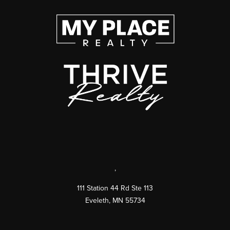
,
111 Station 44 Rd Ste 113
Eveleth
,
MN
55734