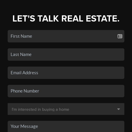
LET'S TALK REAL ESTATE.