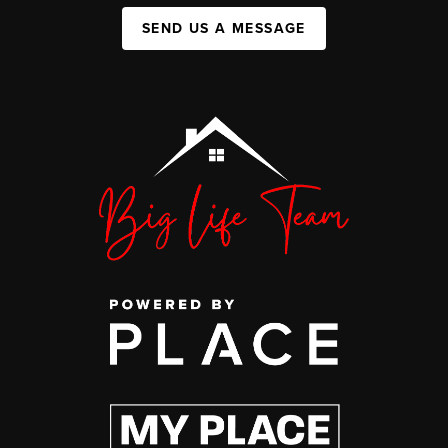
SEND US A MESSAGE