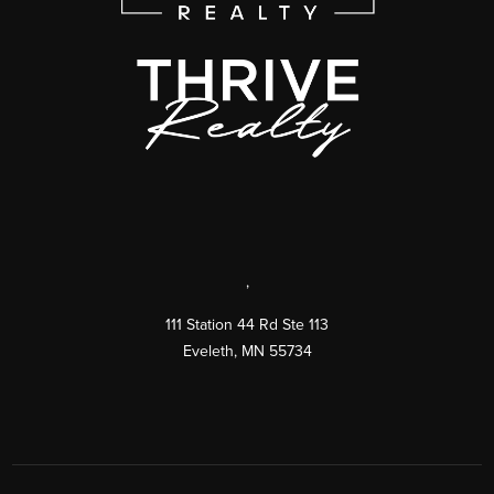
,
111 Station 44 Rd Ste 113
Eveleth
,
MN
55734