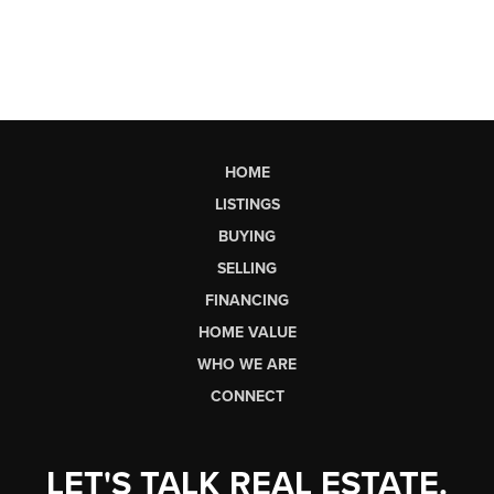
HOME
LISTINGS
BUYING
SELLING
FINANCING
HOME VALUE
WHO WE ARE
CONNECT
LET'S TALK REAL ESTATE.