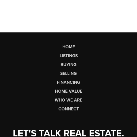
HOME
LISTINGS
BUYING
SELLING
FINANCING
HOME VALUE
WHO WE ARE
CONNECT
LET'S TALK REAL ESTATE.