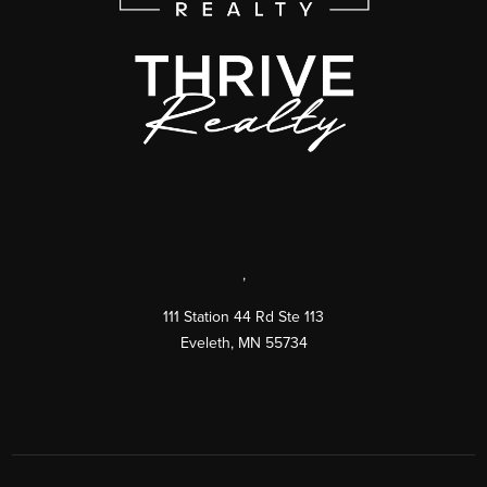
,
111 Station 44 Rd Ste 113
Eveleth
,
MN
55734