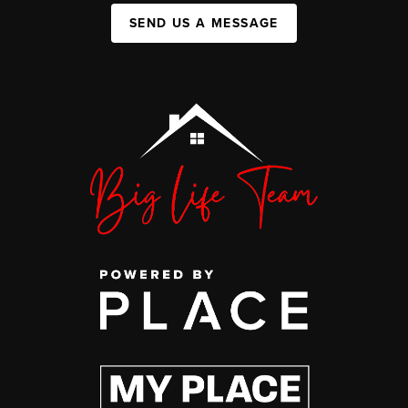
SEND US A MESSAGE