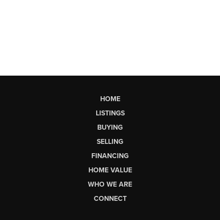
HOME
LISTINGS
BUYING
SELLING
FINANCING
HOME VALUE
WHO WE ARE
CONNECT