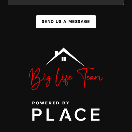
SEND US A MESSAGE