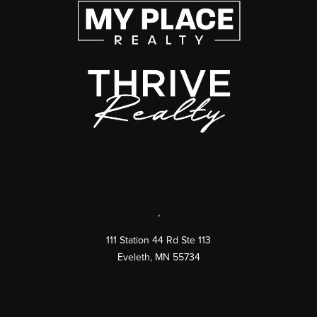
,
111 Station 44 Rd Ste 113
Eveleth
,
MN
55734