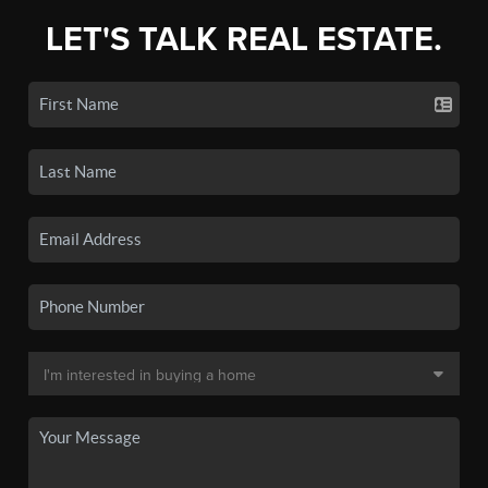
LET'S TALK REAL ESTATE.