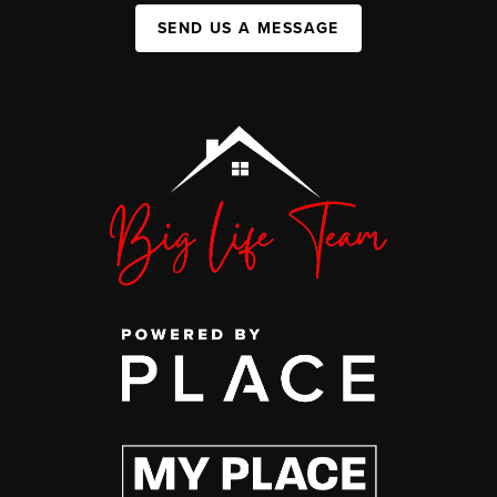
SEND US A MESSAGE