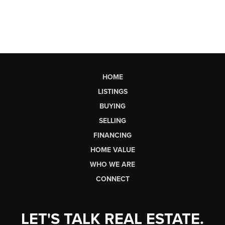
HOME
LISTINGS
BUYING
SELLING
FINANCING
HOME VALUE
WHO WE ARE
CONNECT
LET'S TALK REAL ESTATE.