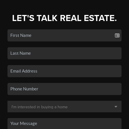
LET'S TALK REAL ESTATE.