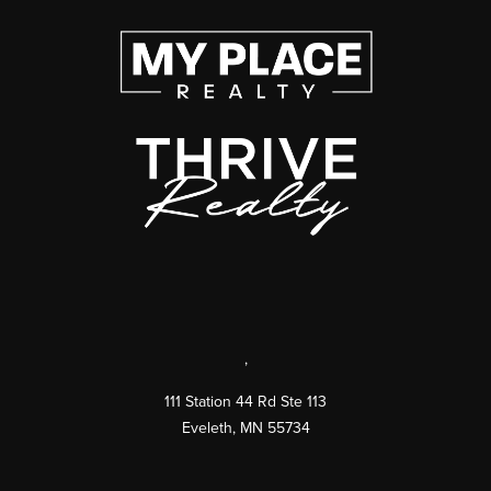
,
111 Station 44 Rd Ste 113
Eveleth
,
MN
55734