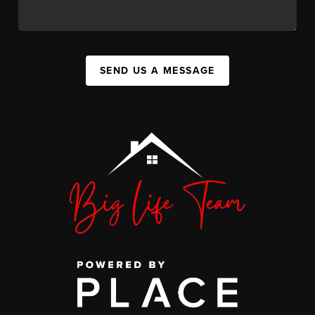
SEND US A MESSAGE