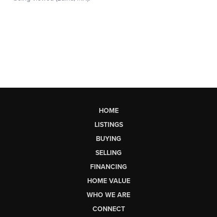
HOME
LISTINGS
BUYING
SELLING
FINANCING
HOME VALUE
WHO WE ARE
CONNECT