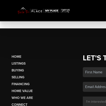
LET'S 
HOME
LISTINGS
BUYING
SELLING
FINANCING
HOME VALUE
WHO WE ARE
CONNECT