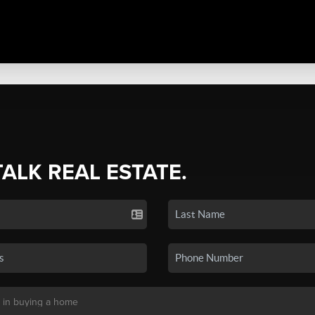
TALK REAL ESTATE.