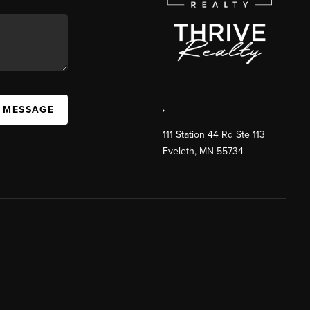
,
A MESSAGE
111 Station 44 Rd Ste 113
Eveleth
,
MN
55734