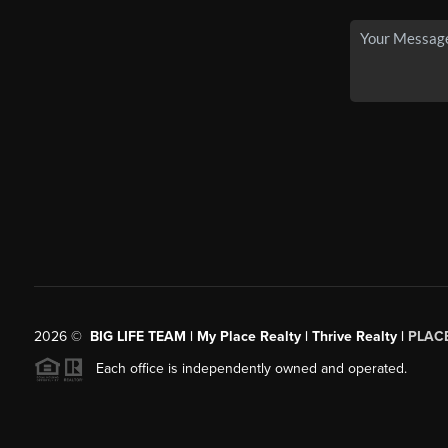
2026
©
BIG LIFE TEAM | My Place Realty | Thrive Realty |
PLAC
Each office is independently owned and operated.