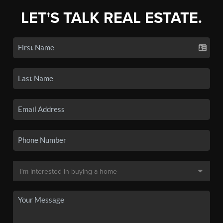
LET'S TALK REAL ESTATE.