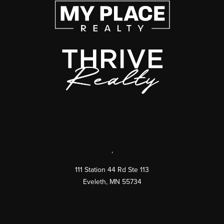
,
111 Station 44 Rd Ste 113
Eveleth
,
MN
55734