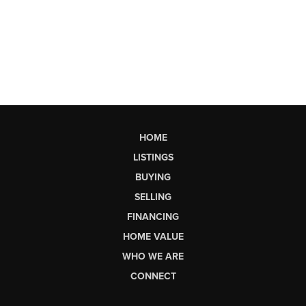
HOME
LISTINGS
BUYING
SELLING
FINANCING
HOME VALUE
WHO WE ARE
CONNECT