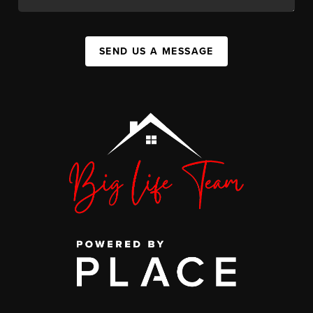
SEND US A MESSAGE