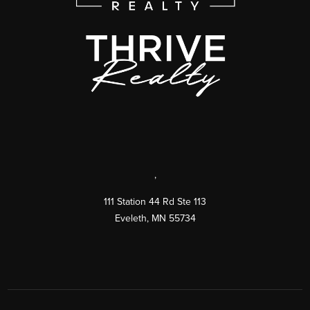
,
111 Station 44 Rd Ste 113
Eveleth
,
MN
55734