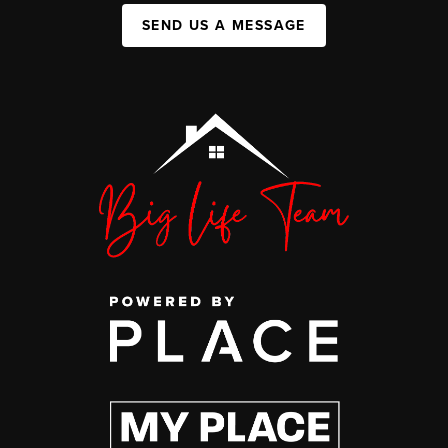
SEND US A MESSAGE