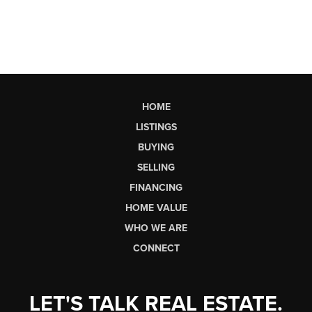
HOME
LISTINGS
BUYING
SELLING
FINANCING
HOME VALUE
WHO WE ARE
CONNECT
LET'S TALK REAL ESTATE.