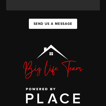
SEND US A MESSAGE