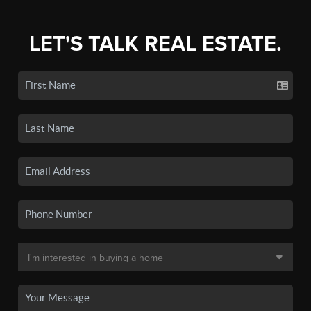
LET'S TALK REAL ESTATE.