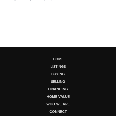
HOME
LISTINGS
BUYING
SELLING
FINANCING
HOME VALUE
WHO WE ARE
CONNECT