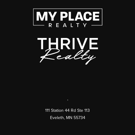
,
111 Station 44 Rd Ste 113
Eveleth
,
MN
55734