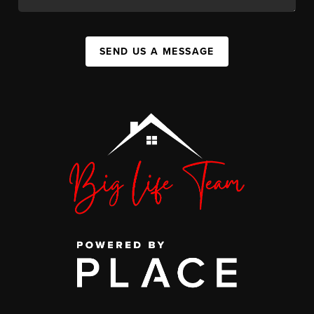
SEND US A MESSAGE