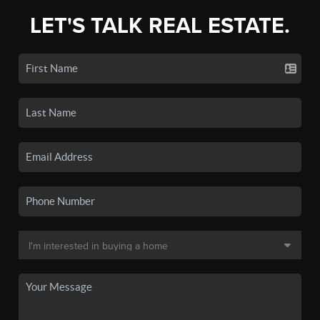
LET'S TALK REAL ESTATE.