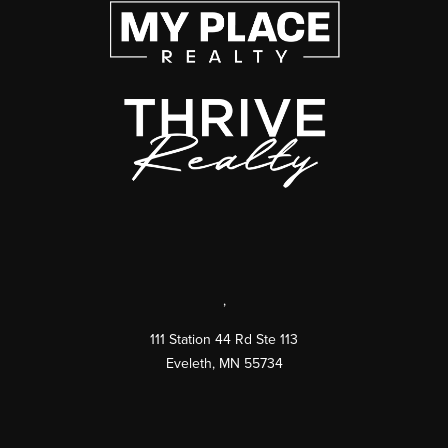
,
111 Station 44 Rd Ste 113
Eveleth
,
MN
55734