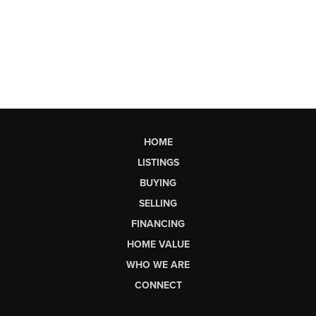
HOME
LISTINGS
BUYING
SELLING
FINANCING
HOME VALUE
WHO WE ARE
CONNECT