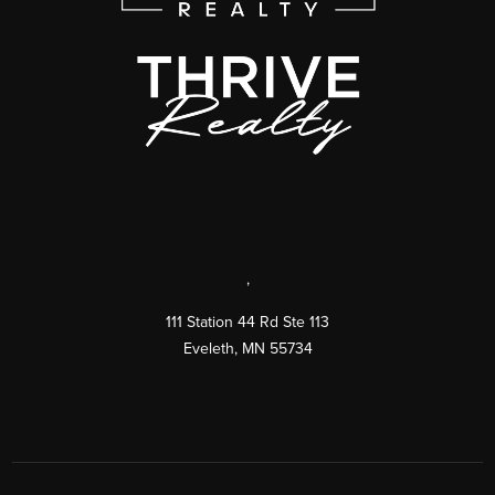
,
111 Station 44 Rd Ste 113
Eveleth
,
MN
55734