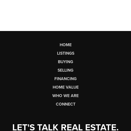
HOME
LISTINGS
BUYING
SELLING
FINANCING
HOME VALUE
WHO WE ARE
CONNECT
LET'S TALK REAL ESTATE.