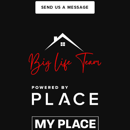
SEND US A MESSAGE