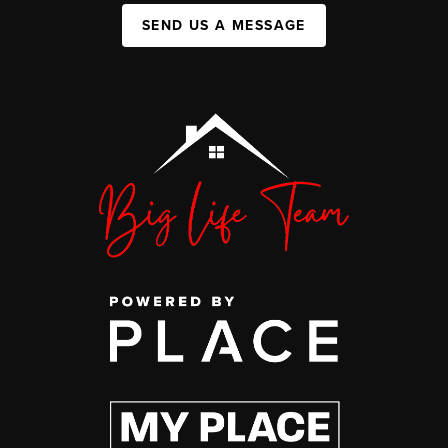
SEND US A MESSAGE