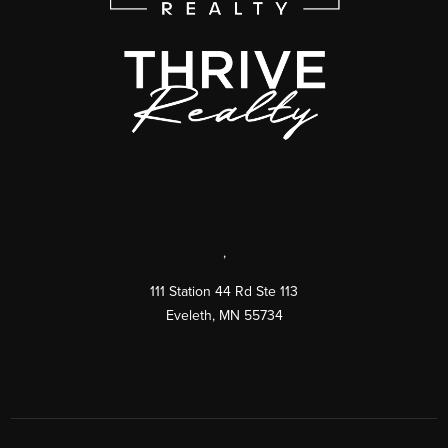
,
111 Station 44 Rd Ste 113
Eveleth
,
MN
55734