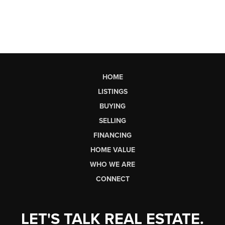
HOME
LISTINGS
BUYING
SELLING
FINANCING
HOME VALUE
WHO WE ARE
CONNECT
LET'S TALK REAL ESTATE.