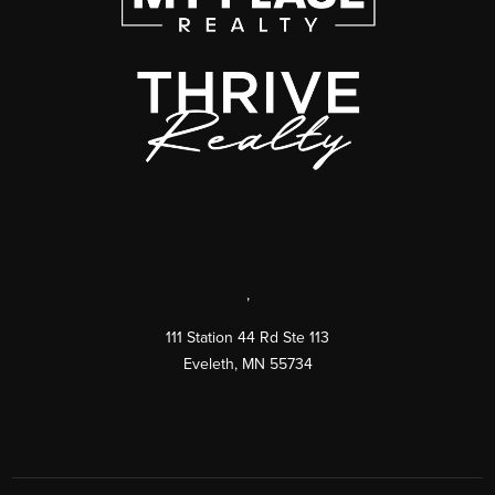
,
111 Station 44 Rd Ste 113
Eveleth
,
MN
55734