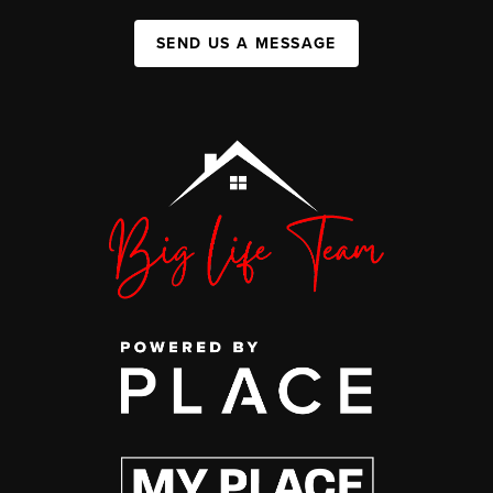
SEND US A MESSAGE