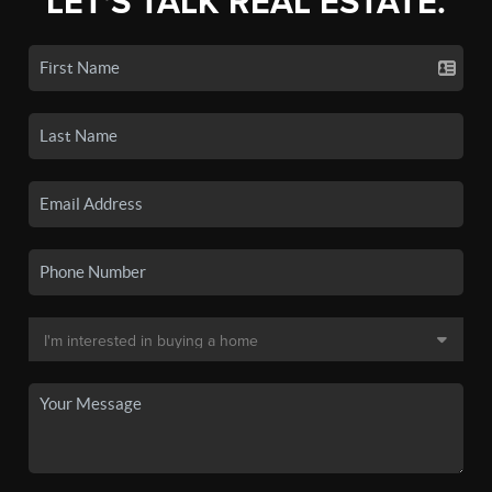
LET'S TALK REAL ESTATE.