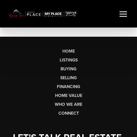
HOME
LISTINGS
BUYING
SELLING
FINANCING
HOME VALUE
WHO WE ARE
CONNECT