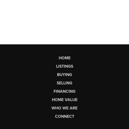
HOME
LISTINGS
BUYING
SELLING
FINANCING
HOME VALUE
WHO WE ARE
CONNECT