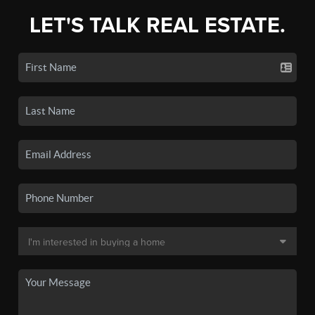
LET'S TALK REAL ESTATE.