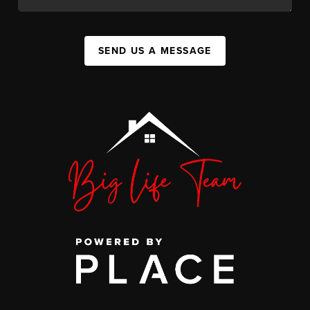
SEND US A MESSAGE