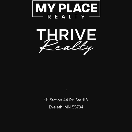
,
111 Station 44 Rd Ste 113
Eveleth
,
MN
55734