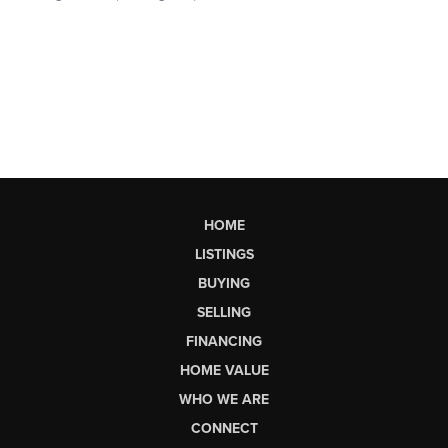
HOME
LISTINGS
BUYING
SELLING
FINANCING
HOME VALUE
WHO WE ARE
CONNECT