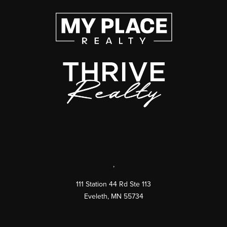
,
111 Station 44 Rd Ste 113
Eveleth
,
MN
55734