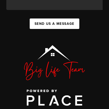
SEND US A MESSAGE