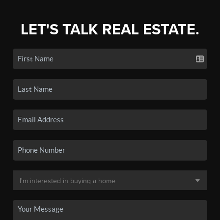
LET'S TALK REAL ESTATE.