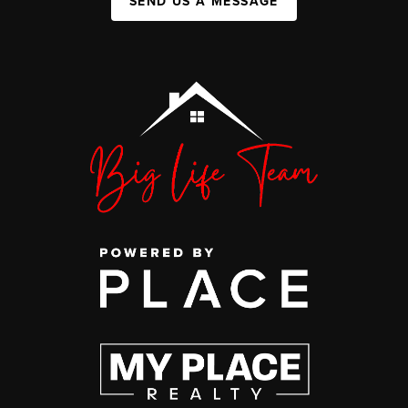
SEND US A MESSAGE