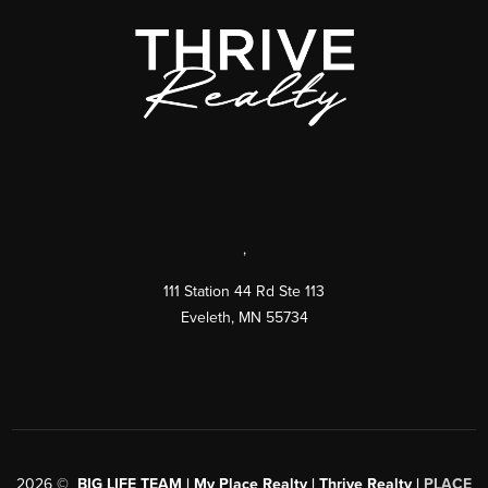
,
111 Station 44 Rd Ste 113
Eveleth
,
MN
55734
2026
©
BIG LIFE TEAM | My Place Realty | Thrive Realty |
PLACE