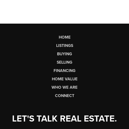
HOME
LISTINGS
BUYING
SELLING
FINANCING
HOME VALUE
WHO WE ARE
CONNECT
LET'S TALK REAL ESTATE.