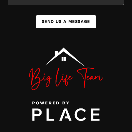
SEND US A MESSAGE