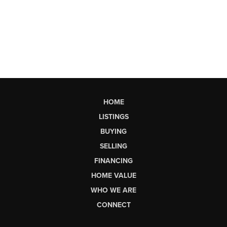
HOME
LISTINGS
BUYING
SELLING
FINANCING
HOME VALUE
WHO WE ARE
CONNECT