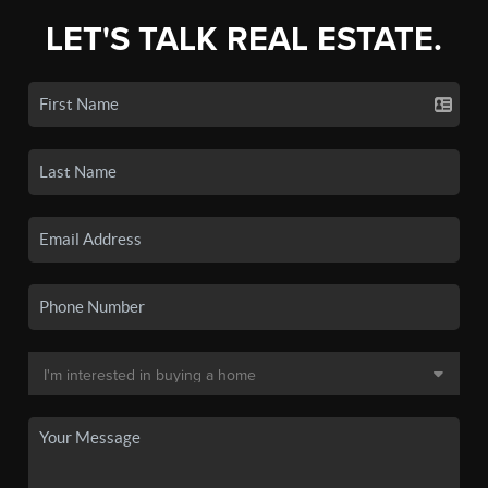
LET'S TALK REAL ESTATE.