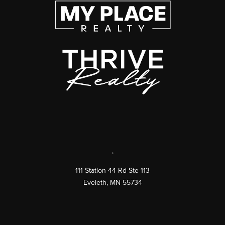
,
111 Station 44 Rd Ste 113
Eveleth
,
MN
55734