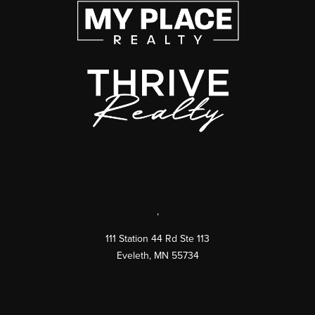
,
111 Station 44 Rd Ste 113
Eveleth
,
MN
55734