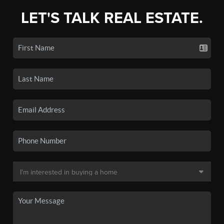
LET'S TALK REAL ESTATE.