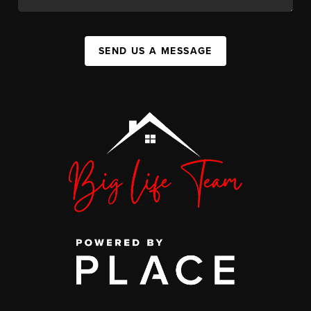
SEND US A MESSAGE