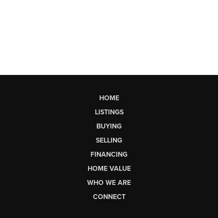
HOME
LISTINGS
BUYING
SELLING
FINANCING
HOME VALUE
WHO WE ARE
CONNECT