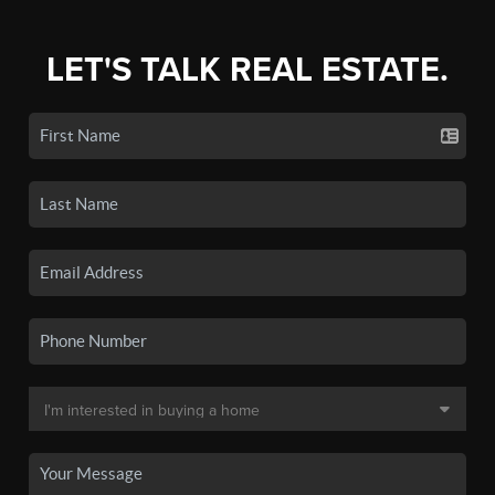
LET'S TALK REAL ESTATE.