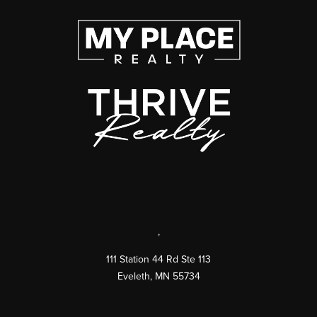
,
111 Station 44 Rd Ste 113
Eveleth
,
MN
55734