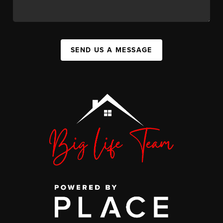
SEND US A MESSAGE