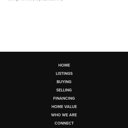
HOME
LISTINGS
BUYING
SELLING
FINANCING
HOME VALUE
WHO WE ARE
CONNECT