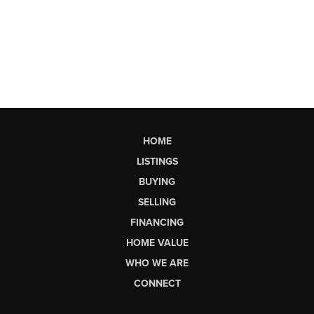
HOME
LISTINGS
BUYING
SELLING
FINANCING
HOME VALUE
WHO WE ARE
CONNECT