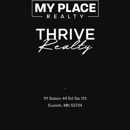
,
111 Station 44 Rd Ste 113
Eveleth
,
MN
55734