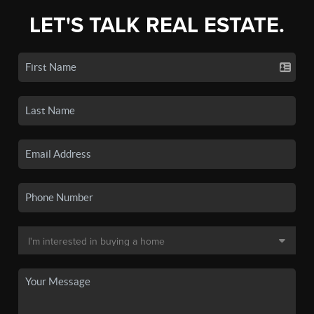
LET'S TALK REAL ESTATE.