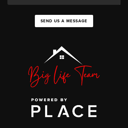
SEND US A MESSAGE