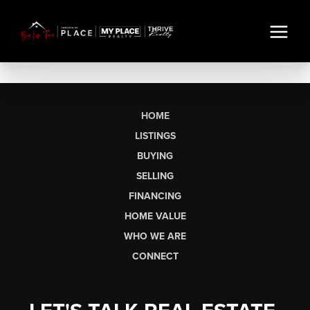
HOME
LISTINGS
BUYING
SELLING
FINANCING
HOME VALUE
WHO WE ARE
CONNECT