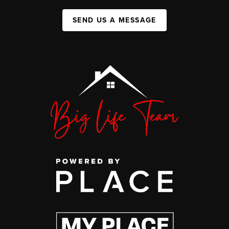
SEND US A MESSAGE