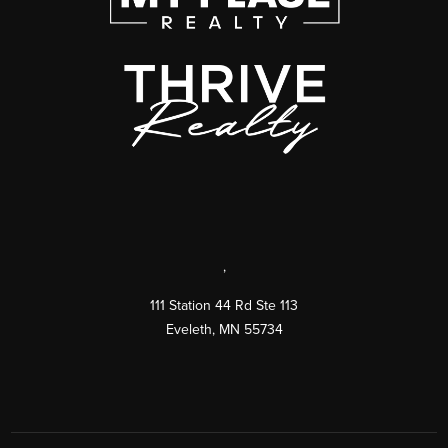
,
111 Station 44 Rd Ste 113
Eveleth
,
MN
55734