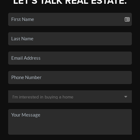
LET'S TALK REAL ESTATE.