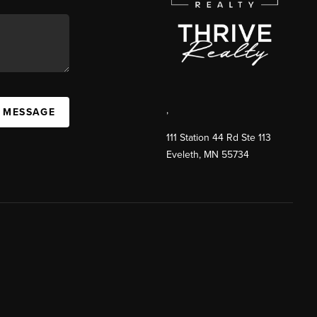
,
A MESSAGE
111 Station 44 Rd Ste 113
Eveleth
,
MN
55734