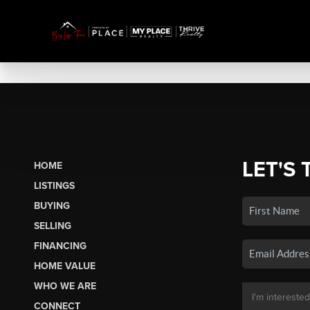
LET'S 
HOME
LISTINGS
BUYING
SELLING
FINANCING
HOME VALUE
WHO WE ARE
CONNECT