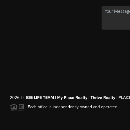
2026
©
BIG LIFE TEAM | My Place Realty | Thrive Realty |
PLAC
Each office is independently owned and operated.