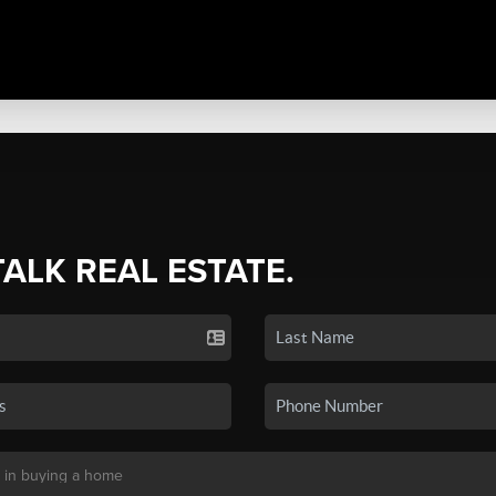
TALK REAL ESTATE.