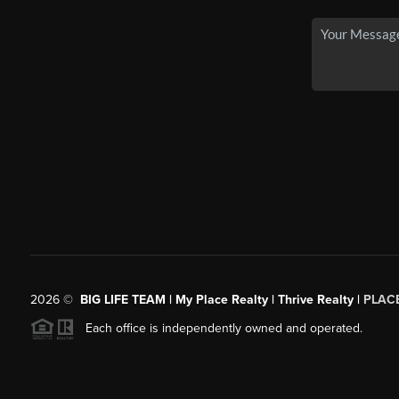
2026
©
BIG LIFE TEAM | My Place Realty | Thrive Realty |
PLAC
Each office is independently owned and operated.