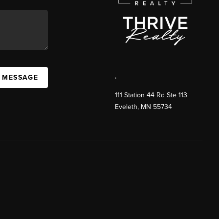
,
A MESSAGE
111 Station 44 Rd Ste 113
Eveleth
,
MN
55734