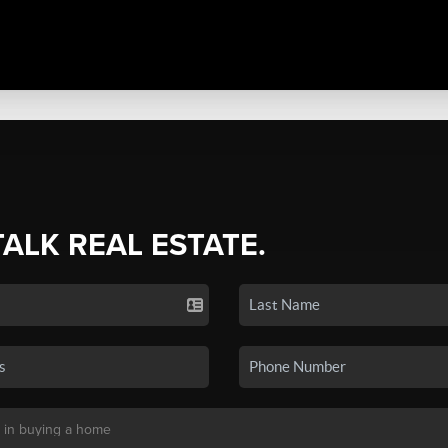
TALK REAL ESTATE.