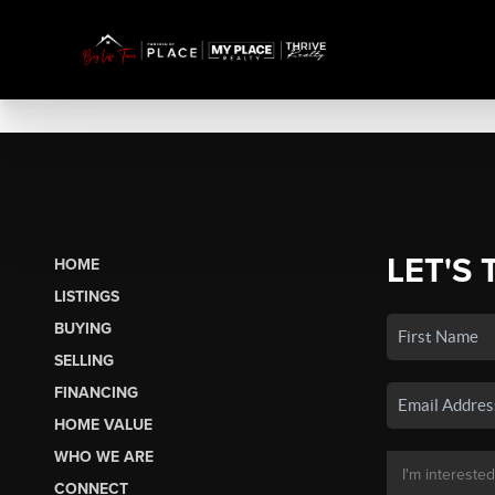
LET'S 
HOME
LISTINGS
BUYING
SELLING
FINANCING
HOME VALUE
WHO WE ARE
CONNECT