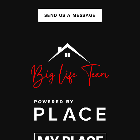
SEND US A MESSAGE