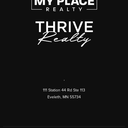
,
111 Station 44 Rd Ste 113
Eveleth
,
MN
55734