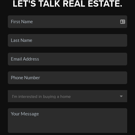
LET'S TALK REAL ESTATE.