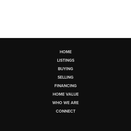
HOME
LISTINGS
BUYING
SELLING
FINANCING
HOME VALUE
WHO WE ARE
CONNECT