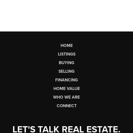
HOME
LISTINGS
BUYING
SELLING
FINANCING
HOME VALUE
WHO WE ARE
CONNECT
LET'S TALK REAL ESTATE.