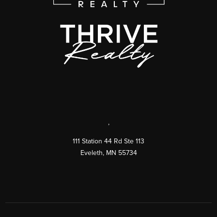
,
111 Station 44 Rd Ste 113
Eveleth
,
MN
55734