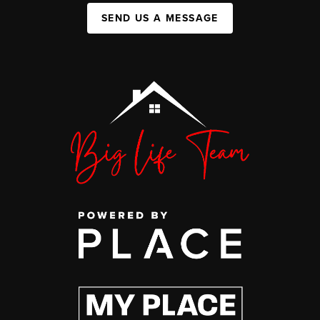
SEND US A MESSAGE