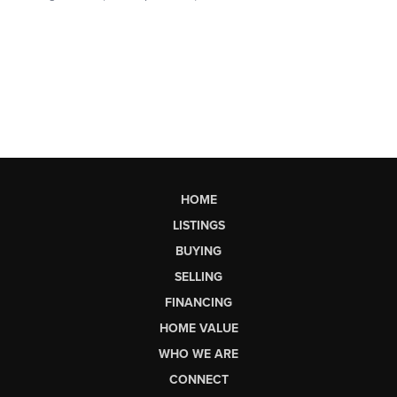
HOME
LISTINGS
BUYING
SELLING
FINANCING
HOME VALUE
WHO WE ARE
CONNECT