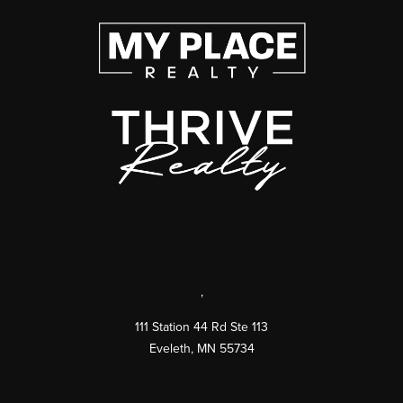
,
111 Station 44 Rd Ste 113
Eveleth
,
MN
55734