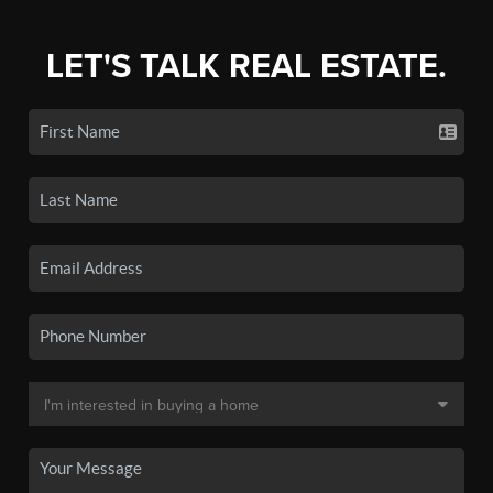
LET'S TALK REAL ESTATE.