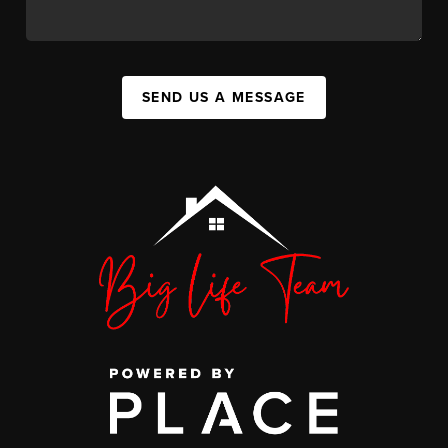
SEND US A MESSAGE