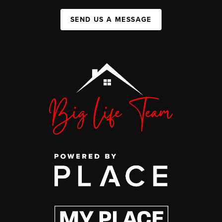
SEND US A MESSAGE