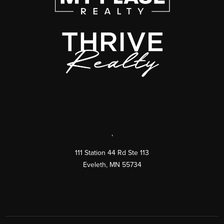
,
111 Station 44 Rd Ste 113
Eveleth
,
MN
55734