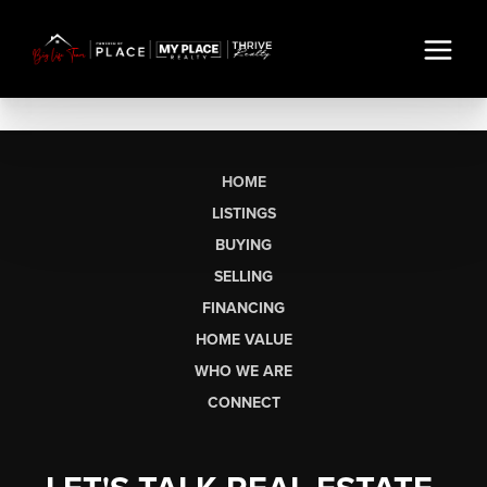
HOME
LISTINGS
BUYING
SELLING
FINANCING
HOME VALUE
WHO WE ARE
CONNECT