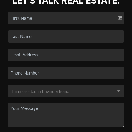
LET'S TALK REAL ESTATE.