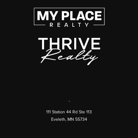
,
111 Station 44 Rd Ste 113
Eveleth
,
MN
55734