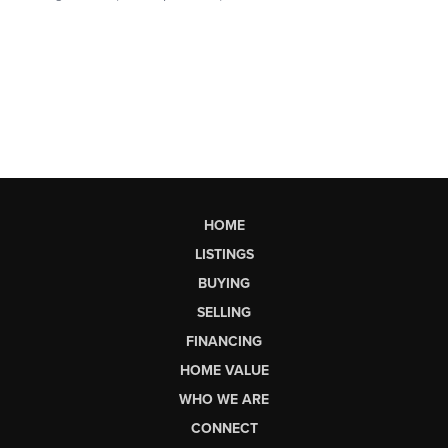
HOME
LISTINGS
BUYING
SELLING
FINANCING
HOME VALUE
WHO WE ARE
CONNECT