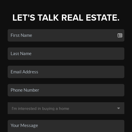
LET'S TALK REAL ESTATE.