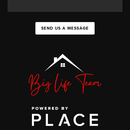
SEND US A MESSAGE