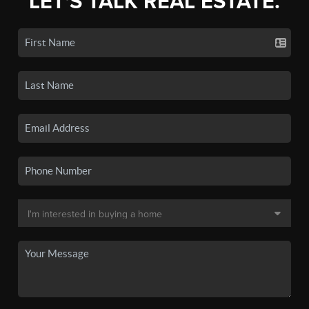
LET'S TALK REAL ESTATE.