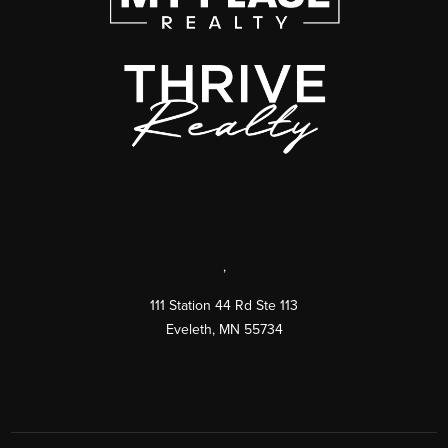
,
111 Station 44 Rd Ste 113
Eveleth
,
MN
55734