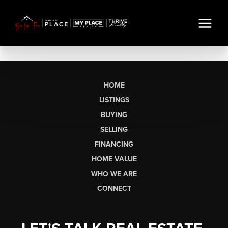
HOME
LISTINGS
BUYING
SELLING
FINANCING
HOME VALUE
WHO WE ARE
CONNECT