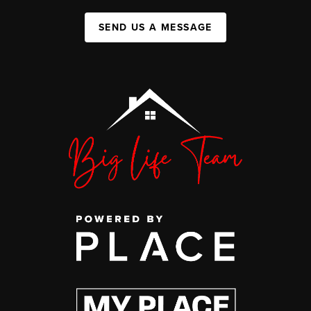
SEND US A MESSAGE