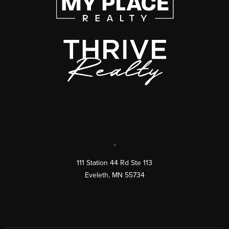
,
111 Station 44 Rd Ste 113
Eveleth
,
MN
55734