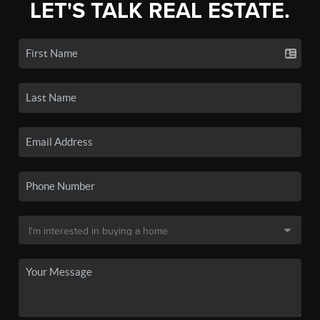
LET'S TALK REAL ESTATE.