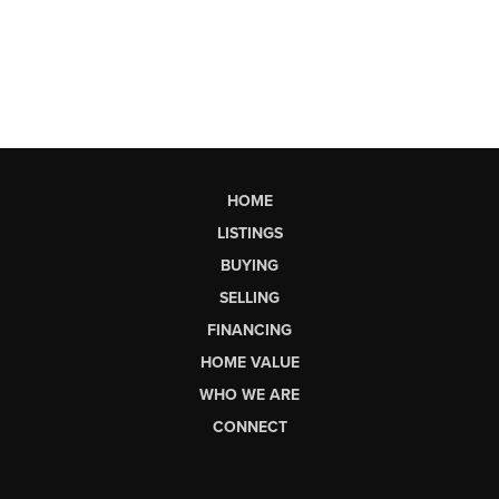
HOME
LISTINGS
BUYING
SELLING
FINANCING
HOME VALUE
WHO WE ARE
CONNECT