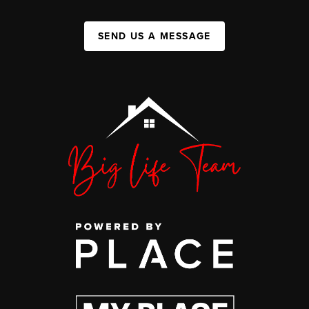
SEND US A MESSAGE