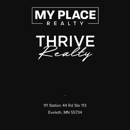
,
111 Station 44 Rd Ste 113
Eveleth
,
MN
55734