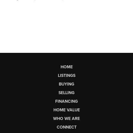
HOME
LISTINGS
BUYING
SELLING
FINANCING
HOME VALUE
WHO WE ARE
CONNECT