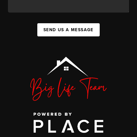
SEND US A MESSAGE