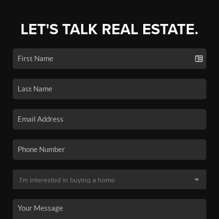
LET'S TALK REAL ESTATE.