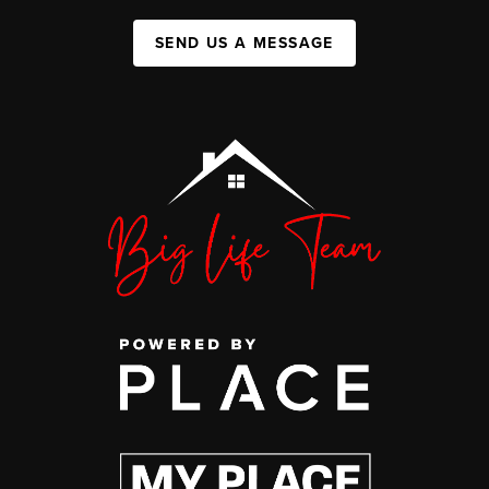
SEND US A MESSAGE