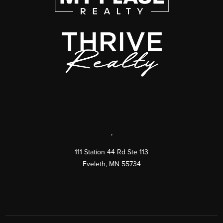
,
111 Station 44 Rd Ste 113
Eveleth
,
MN
55734