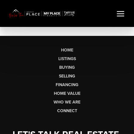
HOME
LISTINGS
BUYING
SELLING
FINANCING
HOME VALUE
WHO WE ARE
CONNECT