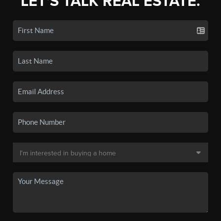
LET'S TALK REAL ESTATE.