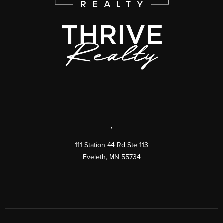
,
111 Station 44 Rd Ste 113
Eveleth
,
MN
55734