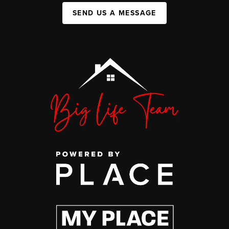
SEND US A MESSAGE