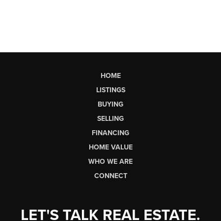
HOME
LISTINGS
BUYING
SELLING
FINANCING
HOME VALUE
WHO WE ARE
CONNECT
LET'S TALK REAL ESTATE.