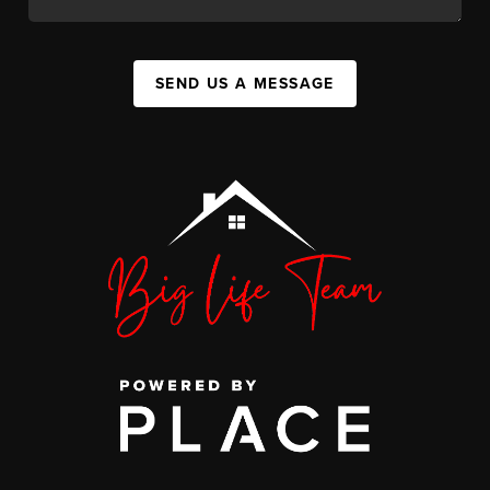
SEND US A MESSAGE