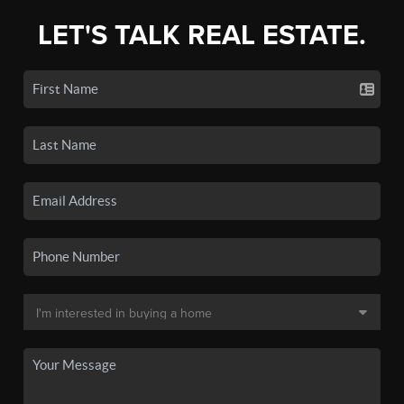
LET'S TALK REAL ESTATE.