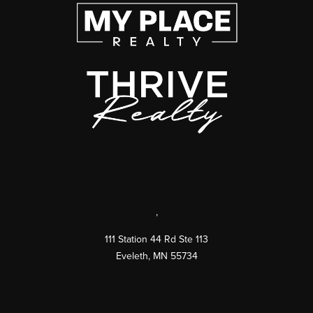
,
111 Station 44 Rd Ste 113
Eveleth
,
MN
55734