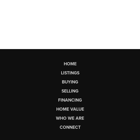
HOME
LISTINGS
BUYING
SELLING
FINANCING
HOME VALUE
WHO WE ARE
CONNECT