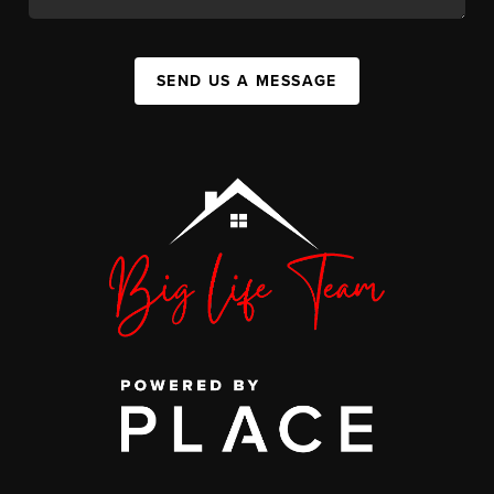
SEND US A MESSAGE