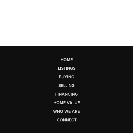
HOME
LISTINGS
BUYING
SELLING
FINANCING
HOME VALUE
WHO WE ARE
CONNECT