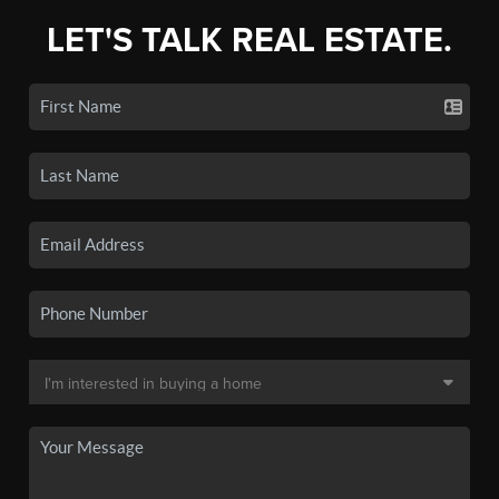
LET'S TALK REAL ESTATE.