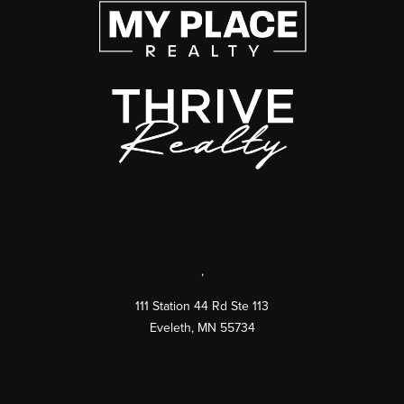
,
111 Station 44 Rd Ste 113
Eveleth
,
MN
55734