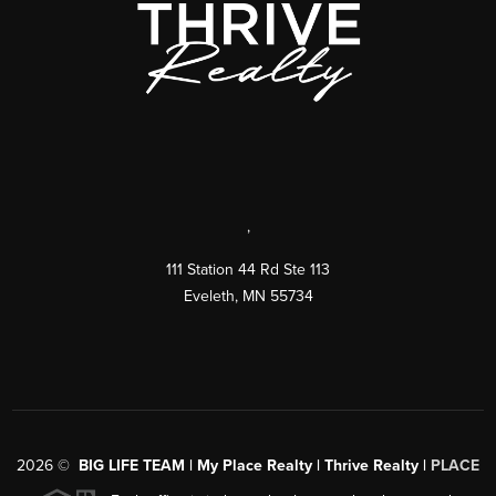
,
111 Station 44 Rd Ste 113
Eveleth
,
MN
55734
2026
©
BIG LIFE TEAM | My Place Realty | Thrive Realty |
PLACE