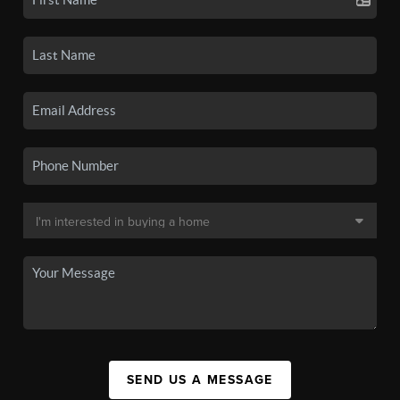
SEND US A MESSAGE