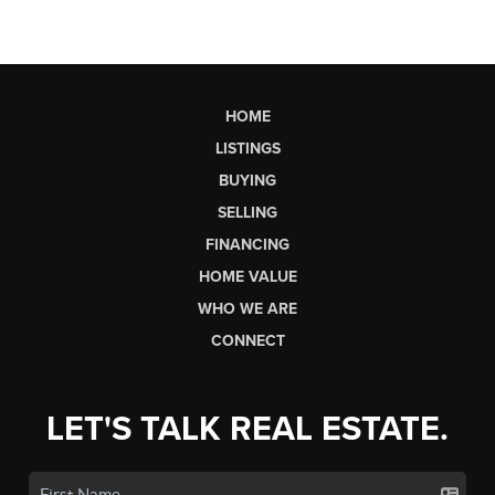
HOME
LISTINGS
BUYING
SELLING
FINANCING
HOME VALUE
WHO WE ARE
CONNECT
LET'S TALK REAL ESTATE.