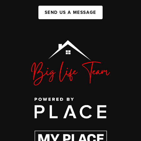
SEND US A MESSAGE