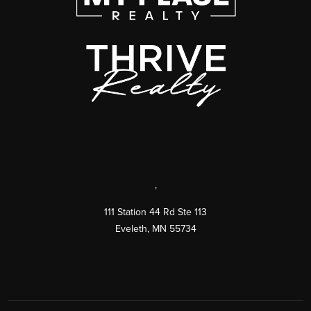
,
111 Station 44 Rd Ste 113
Eveleth
,
MN
55734