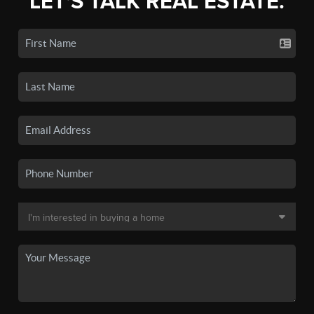
LET'S TALK REAL ESTATE.