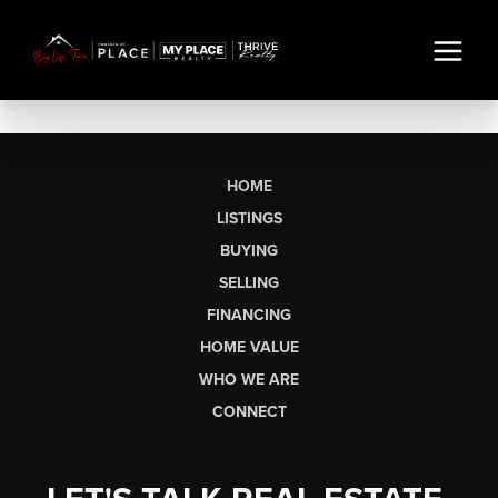
HOME
LISTINGS
BUYING
SELLING
FINANCING
HOME VALUE
WHO WE ARE
CONNECT